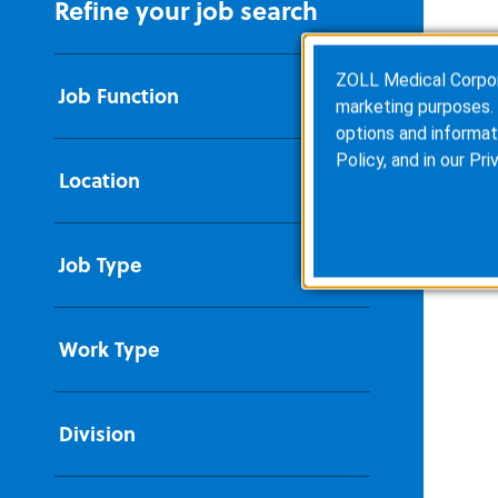
Refine your job search
ZOLL Medical Corporat
Job Function
marketing purposes. 
options and informat
Policy
, and in our
Pri
Location
Job Type
Work Type
Division