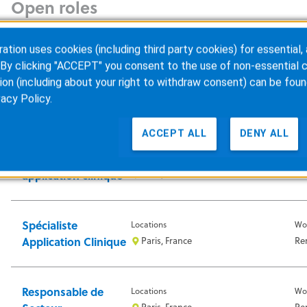
Open roles
France
x
ion uses cookies (including third party cookies) for essential, 
By clicking "ACCEPT" you consent to the use of non-essential c
ion (including about your right to withdraw consent) can be foun
Application
Locations
Wo
vacy Policy
.
Specialist
Voisins le Bretonneux, France
In-
ACCEPT ALL
DENY ALL
Specialiste
Locations
Wo
application clinique
Paris, France
Re
Spécialiste
Locations
Wo
Application Clinique
Paris, France
Re
Responsable de
Locations
Wo
Paris, France
Re