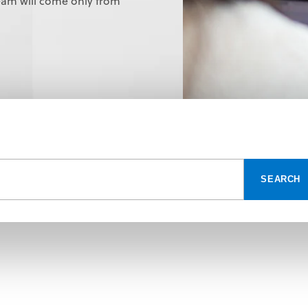
eam will come only from