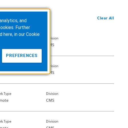
Clear All
analytics, and
ookies. Further
d here, in our
Cookie
rk Type
Division
Office
CMS
PREFERENCES
rk Type
Division
mote
CMS
rk Type
Division
mote
CMS
rk Type
Division
mote
CMS