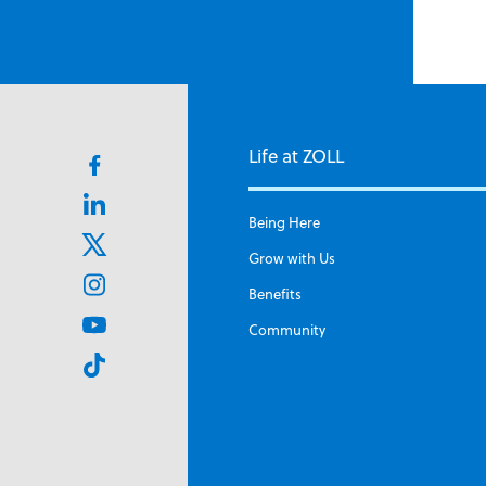
Life at ZOLL
Facebook
icon
Linkedin
Being Here
Icon
X
Grow with Us
icon
Instagram
Benefits
icon
Youtube
Community
icon
TikTok
icon