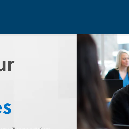
ur
es