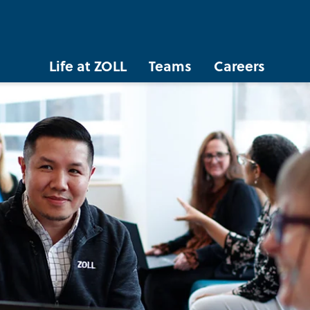
Life at ZOLL
Teams
Careers