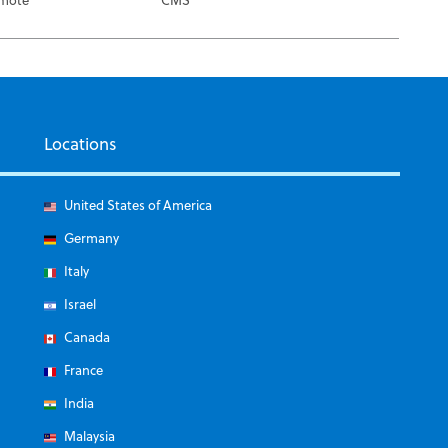
Locations
United States of America
Germany
Italy
Israel
Canada
France
India
Malaysia