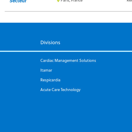
Secteur
Divisions
Cardiac Management Solutions
Itamar
Respicardia
Acute Care Technology