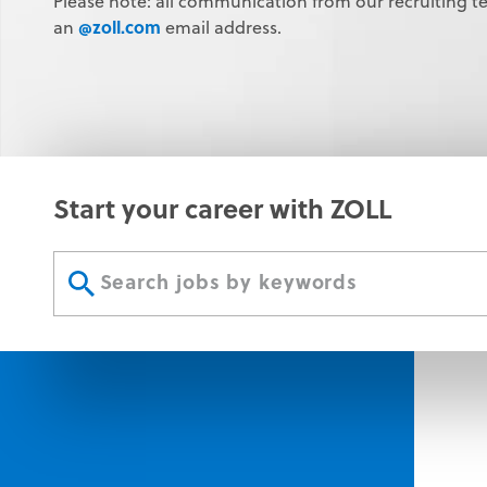
Please note: all communication from our recruiting t
@zoll.com
an
email address.
Start your career with ZOLL
Start
your
Submit
career
search
with
button
ZOLL