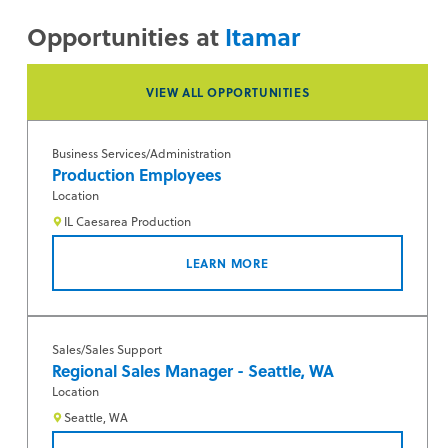
Opportunities at
Itamar
VIEW ALL OPPORTUNITIES
Business Services/Administration
Production Employees
Location
IL Caesarea Production
LEARN MORE
Sales/Sales Support
Regional Sales Manager - Seattle, WA
Location
Seattle, WA