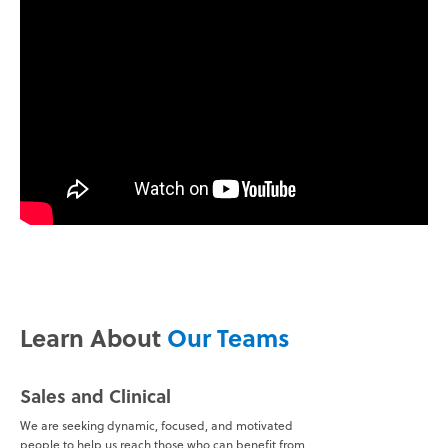
Learn About
Our Teams
Sales and Clinical
We are seeking dynamic, focused, and motivated
people to help us reach those who can benefit from