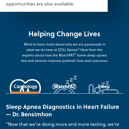
opportunities are also available.
Helping Change Lives
Want to learn more about why we are passionate in
what we do here at ZOLL Itamar? Hear from the
®
experts about how the WatchPAT
home sleep apnea
test and services improve patients’ lives and outcomes.
Cardiology
WatchPAT
Sleep
Sleep Apnea Diagnostics in Heart Failure
— Dr. Bensimhon
“Now that we’re doing more and more testing, we’re