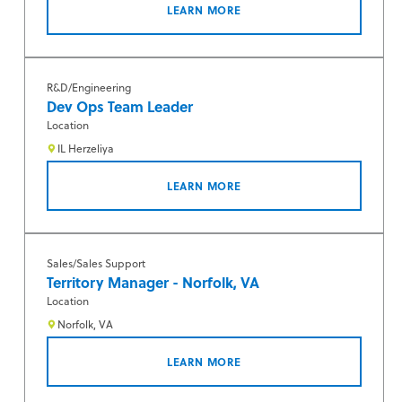
LEARN MORE
R&D/Engineering
Dev Ops Team Leader
Location
IL Herzeliya
LEARN MORE
Sales/Sales Support
Territory Manager - Norfolk, VA
Location
Norfolk, VA
LEARN MORE