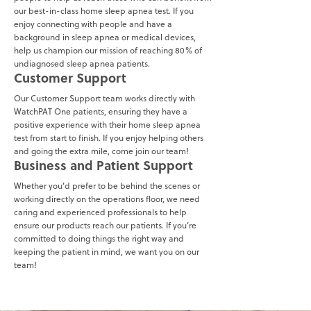
our best-in-class home sleep apnea test. If you
enjoy connecting with people and have a
background in sleep apnea or medical devices,
help us champion our mission of reaching 80% of
undiagnosed sleep apnea patients.
Customer Support
Our Customer Support team works directly with
WatchPAT One patients, ensuring they have a
positive experience with their home sleep apnea
test from start to finish. If you enjoy helping others
and going the extra mile, come join our team!
Business and Patient Support
Whether you’d prefer to be behind the scenes or
working directly on the operations floor, we need
caring and experienced professionals to help
ensure our products reach our patients. If you’re
committed to doing things the right way and
keeping the patient in mind, we want you on our
team!