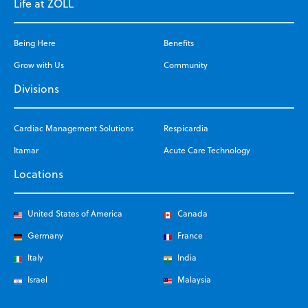
Life at ZOLL
Being Here
Benefits
Grow with Us
Community
Divisions
Cardiac Management Solutions
Respicardia
Itamar
Acute Care Technology
Locations
United States of America
Canada
Germany
France
Italy
India
Israel
Malaysia