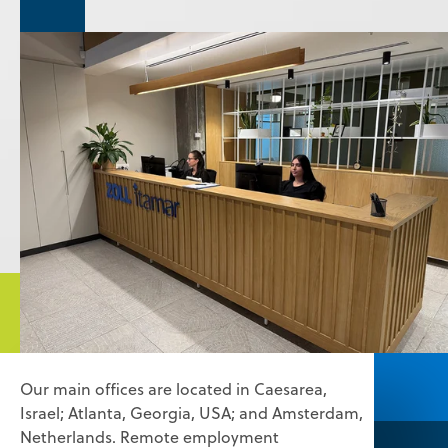
Our main offices are located in Caesarea,
Israel; Atlanta, Georgia, USA; and Amsterdam,
Netherlands. Remote employment