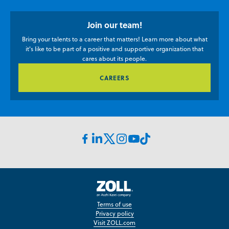
Join our team!
Bring your talents to a career that matters! Learn more about what
it's like to be part of a positive and supportive organization that
cares about its people.
CAREERS
Facebook
Linkedin
Instagram
Youtube
TikTok
X
icon
Icon
icon
icon
icon
icon
Zoll
Careers
Terms of use
Privacy policy
Visit ZOLL.com