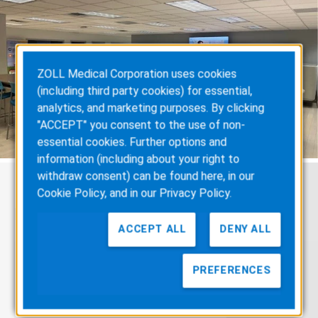
ZOLL Medical Corporation uses cookies
(including third party cookies) for essential,
analytics, and marketing purposes. By clicking
"ACCEPT" you consent to the use of non-
essential cookies. Further options and
information (including about your right to
withdraw consent) can be found here, in our
Cookie Policy
, and in our
Privacy Policy
.
Hear from
Our Employees
ACCEPT ALL
DENY ALL
PREFERENCES