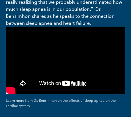
really realizing that we probably underestimated how
much sleep apnea is in our population,” Dr.
Bensimhon shares as he speaks to the connection
between sleep apnea and heart failure.
Learn more from Dr. Bensimhon on the effects of sleep apnea on the
cardiac system