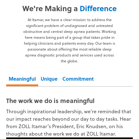
We're Making a
Difference
At Itamar, we have a clear mission: to address the
significant problem of undiagnosed and untreated
obstructive and central sleep apnea patients. Working
here means being part of a group that takes pride in
helping clinicians and patients every day. Our team is
passionate about offering the most reliable sleep
apnea diagnostic products and services used across
the globe.
Meaningful
Unique
Commitment
The work we do is meaningful
Through inspirational leadership, we’re reminded that
our impact reaches beyond our day to day tasks. Hear
from ZOLL Itamar’s President, Eric Knudsen, on his
thoughts about the work we do at ZOLL Itamar.