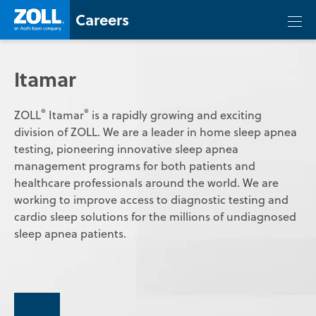
Skip
Zoll
Careers
Careers
Togg
to
mobi
content
men
Itamar
®
®
ZOLL
Itamar
is a rapidly growing and exciting
division of ZOLL. We are a leader in home sleep apnea
testing, pioneering innovative sleep apnea
management programs for both patients and
healthcare professionals around the world. We are
working to improve access to diagnostic testing and
cardio sleep solutions for the millions of undiagnosed
sleep apnea patients.