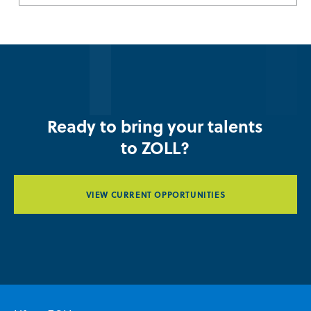
Ready to bring your talents
to ZOLL?
VIEW CURRENT OPPORTUNITIES